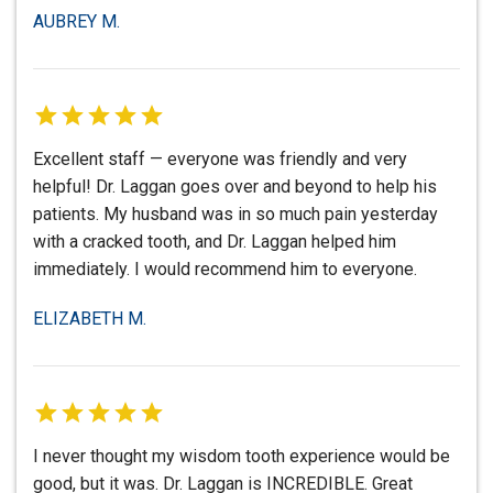
AUBREY M.
Excellent staff — everyone was friendly and very
helpful! Dr. Laggan goes over and beyond to help his
patients. My husband was in so much pain yesterday
with a cracked tooth, and Dr. Laggan helped him
immediately. I would recommend him to everyone.
ELIZABETH M.
I never thought my wisdom tooth experience would be
good, but it was. Dr. Laggan is INCREDIBLE. Great