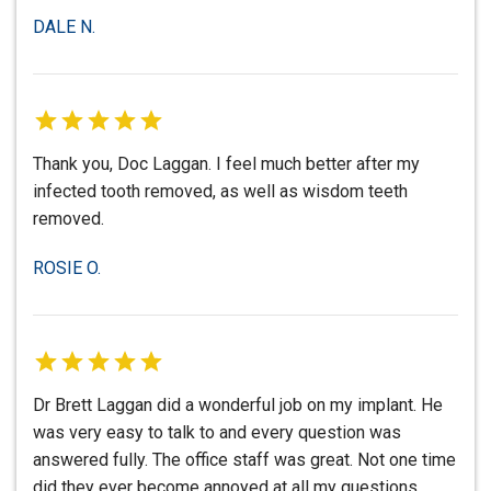
DALE N.
Thank you, Doc Laggan. I feel much better after my
infected tooth removed, as well as wisdom teeth
removed.
ROSIE O.
Dr Brett Laggan did a wonderful job on my implant. He
was very easy to talk to and every question was
answered fully. The office staff was great. Not one time
did they ever become annoyed at all my questions.