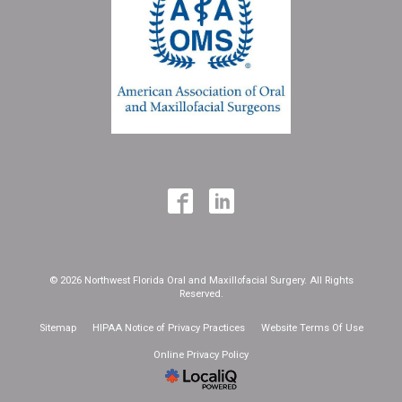
© 2026 Northwest Florida Oral and Maxillofacial Surgery. All Rights
Reserved.
Sitemap
HIPAA Notice of Privacy Practices
Website Terms Of Use
Online Privacy Policy