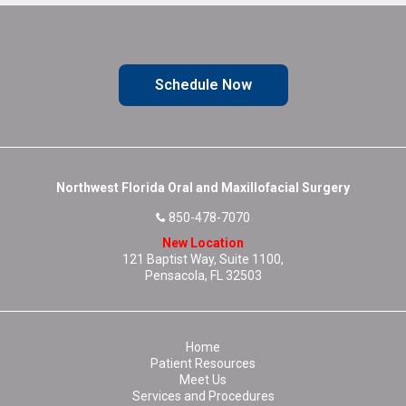
Schedule Now
Northwest Florida Oral and Maxillofacial Surgery
850-478-7070
New Location
121 Baptist Way, Suite 1100,
Pensacola, FL 32503
Home
Patient Resources
Meet Us
Services and Procedures