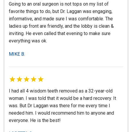
Going to an oral surgeon is not tops on my list of
favorite things to do, but Dr. Laggan was engaging,
informative, and made sure I was comfortable. The
ladies up front are friendly, and the lobby is clean &
inviting. He even called that evening to make sure
everything was ok.
MIKE B.
I had all 4 wisdom teeth removed as a 32-year-old
woman. I was told that it would be a hard recovery. It
was. But Dr Laggan was there for me every time I
needed him. I would recommend him to anyone and
everyone. He is the best!