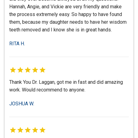
Hannah, Angie, and Vickie are very friendly and make
the process extremely easy. So happy to have found
them, because my daughter needs to have her wisdom
teeth removed and I know she is in great hands.
RITA H.
Thank You Dr. Laggan, got me in fast and did amazing
work. Would recommend to anyone.
JOSHUA W.