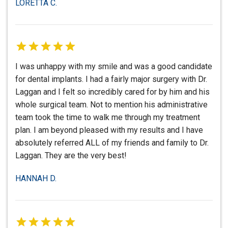
LORETTA C.
I was unhappy with my smile and was a good candidate
for dental implants. I had a fairly major surgery with Dr.
Laggan and I felt so incredibly cared for by him and his
whole surgical team. Not to mention his administrative
team took the time to walk me through my treatment
plan. I am beyond pleased with my results and I have
absolutely referred ALL of my friends and family to Dr.
Laggan. They are the very best!
HANNAH D.