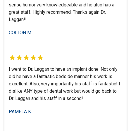
sense humor very knowledgeable and he also has a
great staff. Highly recommend. Thanks again Dr.
Laggan!!
COLTON M.
I went to Dr. Laggan to have an implant done. Not only
did he have a fantastic bedside manner his work is
excellent. Also, very importantly his staff is fantastic! I
dislike ANY type of dental work but would go back to
Dr. Laggan and his staff in a second!
PAMELA K.