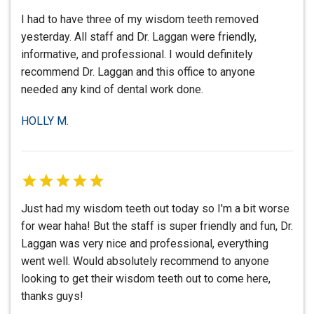
I had to have three of my wisdom teeth removed
yesterday. All staff and Dr. Laggan were friendly,
informative, and professional. I would definitely
recommend Dr. Laggan and this office to anyone
needed any kind of dental work done.
HOLLY M.
Just had my wisdom teeth out today so I'm a bit worse
for wear haha! But the staff is super friendly and fun, Dr.
Laggan was very nice and professional, everything
went well. Would absolutely recommend to anyone
looking to get their wisdom teeth out to come here,
thanks guys!