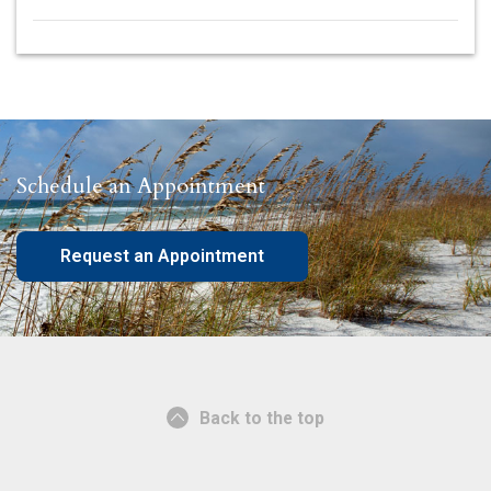
Schedule an Appointment
Request an Appointment
Back to the top