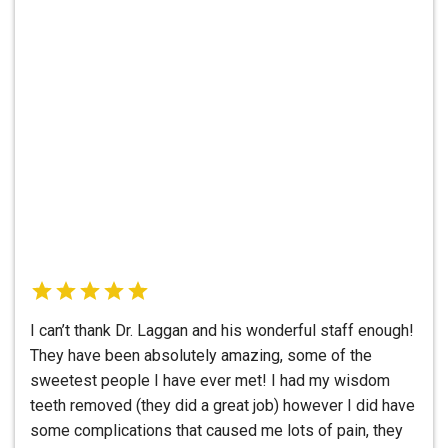
I can’t thank Dr. Laggan and his wonderful staff enough!
They have been absolutely amazing, some of the
sweetest people I have ever met! I had my wisdom
teeth removed (they did a great job) however I did have
some complications that caused me lots of pain, they