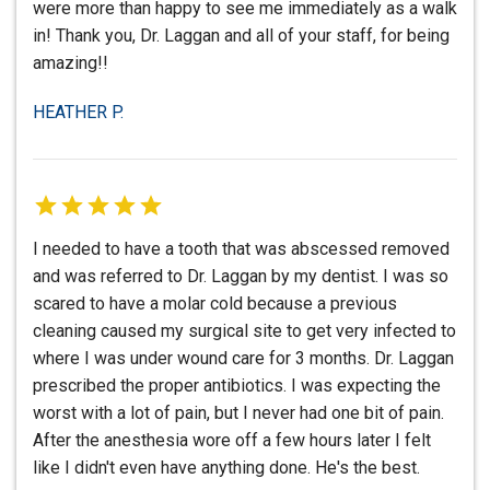
were more than happy to see me immediately as a walk
in! Thank you, Dr. Laggan and all of your staff, for being
amazing!!
HEATHER P.
I needed to have a tooth that was abscessed removed
and was referred to Dr. Laggan by my dentist. I was so
scared to have a molar cold because a previous
cleaning caused my surgical site to get very infected to
where I was under wound care for 3 months. Dr. Laggan
prescribed the proper antibiotics. I was expecting the
worst with a lot of pain, but I never had one bit of pain.
After the anesthesia wore off a few hours later I felt
like I didn't even have anything done. He's the best.