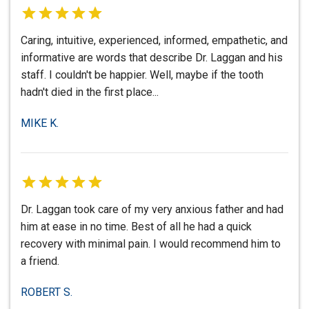
Caring, intuitive, experienced, informed, empathetic, and
informative are words that describe Dr. Laggan and his
staff. I couldn't be happier. Well, maybe if the tooth
hadn't died in the first place...
MIKE K.
Dr. Laggan took care of my very anxious father and had
him at ease in no time. Best of all he had a quick
recovery with minimal pain. I would recommend him to
a friend.
ROBERT S.