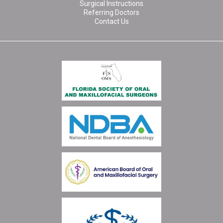
Surgical Instructions
Referring Doctors
Contact Us