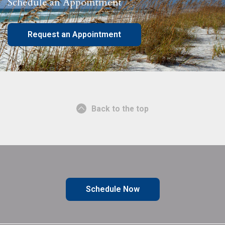
Schedule an Appointment
Request an Appointment
Back to the top
Schedule Now