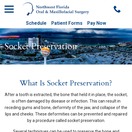
menu
Skip
to
Content
Schedule
Patient Forms
Pay Now
Socket Preservation
What Is Socket Preservation?
After a tooth is extracted, the bone that held it in place, the socket,
is often damaged by disease or infection. This can result in
receding gums and bone, deformity of the jaw, and collapse of the
lips and cheeks. These deformities can be prevented and repaired
by a procedure called socket preservation.
Several techniques can be used to preserve the bone and