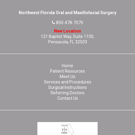
Northwest Florida Oral and Maxillofacial Surgery
850-478-7070
New Location
121 Baptist Way, Suite 1100,
Pensacola, FL 32503
Home
Patient Resources
Meet Us
Services and Procedures
Surgical Instructions
Referring Doctors
Contact Us