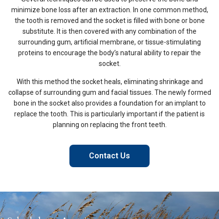
minimize bone loss after an extraction. In one common method,
the tooth is removed and the socket is filled with bone or bone
substitute. It is then covered with any combination of the
surrounding gum, artificial membrane, or tissue-stimulating
proteins to encourage the body’s natural ability to repair the
socket.
With this method the socket heals, eliminating shrinkage and
collapse of surrounding gum and facial tissues. The newly formed
bone in the socket also provides a foundation for an implant to
replace the tooth. This is particularly important if the patient is
planning on replacing the front teeth.
Contact Us