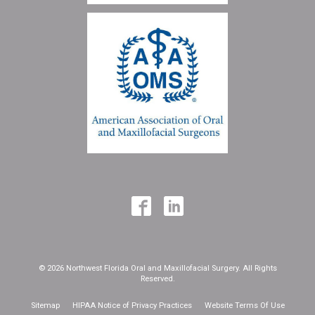
© 2026 Northwest Florida Oral and Maxillofacial Surgery. All Rights
Reserved.
Sitemap
HIPAA Notice of Privacy Practices
Website Terms Of Use