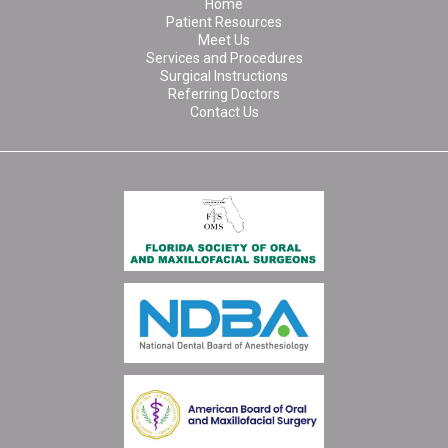
Home
Patient Resources
Meet Us
Services and Procedures
Surgical Instructions
Referring Doctors
Contact Us