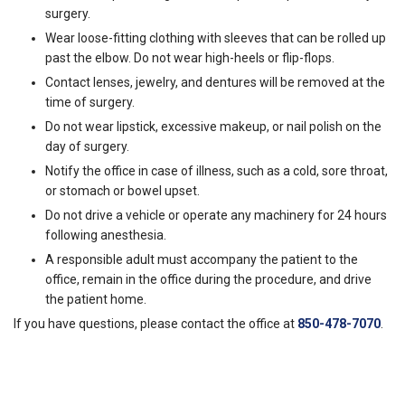
surgery.
Wear loose-fitting clothing with sleeves that can be rolled up
past the elbow. Do not wear high-heels or flip-flops.
Contact lenses, jewelry, and dentures will be removed at the
time of surgery.
Do not wear lipstick, excessive makeup, or nail polish on the
day of surgery.
Notify the office in case of illness, such as a cold, sore throat,
or stomach or bowel upset.
Do not drive a vehicle or operate any machinery for 24 hours
following anesthesia.
A responsible adult must accompany the patient to the
office, remain in the office during the procedure, and drive
the patient home.
If you have questions, please contact the office at
850-478-7070
.