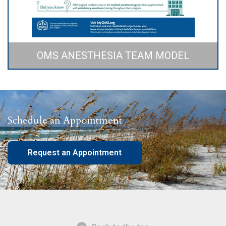
OMS ANESTHESIA TEAM MODEL
Schedule an Appointment
Request an Appointment