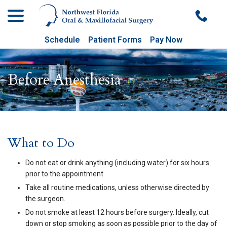
menu
Skip
to
Content
Schedule
Patient Forms
Pay Now
Before Anesthesia
What to Do
Do not eat or drink anything (including water) for six hours
prior to the appointment.
Take all routine medications, unless otherwise directed by
the surgeon.
Do not smoke at least 12 hours before surgery. Ideally, cut
down or stop smoking as soon as possible prior to the day of