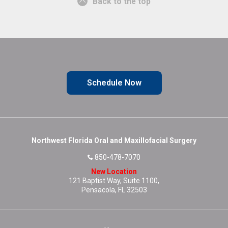
Back to the top
Schedule Now
Northwest Florida Oral and Maxillofacial Surgery
850-478-7070
New Location
121 Baptist Way, Suite 1100,
Pensacola, FL 32503